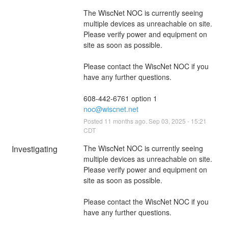
The WiscNet NOC is currently seeing 
multiple devices as unreachable on site. 
Please verify power and equipment on 
site as soon as possible.
Please contact the WiscNet NOC if you 
have any further questions.
608-442-6761 option 1
noc@wiscnet.net
Posted
11
months ago.
Sep
03
,
2025
-
15:21
CDT
Investigating
The WiscNet NOC is currently seeing 
multiple devices as unreachable on site. 
Please verify power and equipment on 
site as soon as possible.
Please contact the WiscNet NOC if you 
have any further questions.