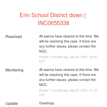
Erin School District down | 
INC0655338
Resolved
All alarms have cleared at this time. We 
will be resolving this case. If there are 
any further issues, please contact the 
NOC.
Posted
11
months ago.
Sep
04
,
2025
-
22:00
CDT
Monitoring
All alarms have cleared at this time. We 
will be resolving this case. If there are 
any further issues, please contact the 
NOC.
Posted
11
months ago.
Sep
03
,
2025
-
21:18
CDT
Update
Greetings,