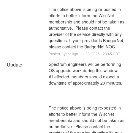
The notice above is being re-posted in 
efforts to better inform the WiscNet 
membership and should not be taken as 
authoritative.  Please contact the 
provider of the service directly with any 
questions. If your provider is BadgerNet, 
please contact the BadgerNet NOC.
Posted
1
year ago.
Jul
28
,
2025
-
23:45
CDT
Update
Spectrum engineers will be performing 
OS upgrade work during this window. 
All affected members should expect a 
downtime of approximately 20 minutes.
The notice above is being re-posted in 
efforts to better inform the WiscNet 
membership and should not be taken as 
authoritative.  Please contact the 
provider of the service directly with any 