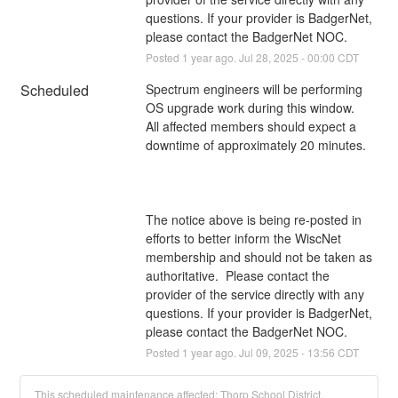
questions. If your provider is BadgerNet, 
please contact the BadgerNet NOC.
Posted
1
year ago.
Jul
28
,
2025
-
00:00
CDT
Scheduled
Spectrum engineers will be performing 
OS upgrade work during this window. 
All affected members should expect a 
downtime of approximately 20 minutes.
The notice above is being re-posted in 
efforts to better inform the WiscNet 
membership and should not be taken as 
authoritative.  Please contact the 
provider of the service directly with any 
questions. If your provider is BadgerNet, 
please contact the BadgerNet NOC.
Posted
1
year ago.
Jul
09
,
2025
-
13:56
CDT
This scheduled maintenance affected: Thorp School District.