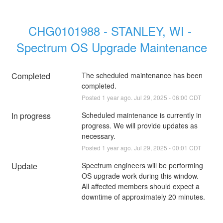
CHG0101988 - STANLEY, WI - 
Spectrum OS Upgrade Maintenance
Completed
The scheduled maintenance has been 
completed.
Posted
1
year ago.
Jul
29
,
2025
-
06:00
CDT
In progress
Scheduled maintenance is currently in 
progress. We will provide updates as 
necessary.
Posted
1
year ago.
Jul
29
,
2025
-
00:01
CDT
Update
Spectrum engineers will be performing 
OS upgrade work during this window. 
All affected members should expect a 
downtime of approximately 20 minutes.