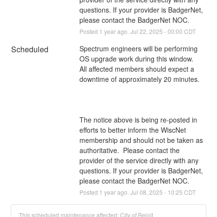
questions. If your provider is BadgerNet, 
please contact the BadgerNet NOC.
Posted
1
year ago.
Jul
22
,
2025
-
00:00
CDT
Scheduled
Spectrum engineers will be performing 
OS upgrade work during this window. 
All affected members should expect a 
downtime of approximately 20 minutes.
The notice above is being re-posted in 
efforts to better inform the WiscNet 
membership and should not be taken as 
authoritative.  Please contact the 
provider of the service directly with any 
questions. If your provider is BadgerNet, 
please contact the BadgerNet NOC.
Posted
1
year ago.
Jul
08
,
2025
-
10:25
CDT
This scheduled maintenance affected: City of Beloit.