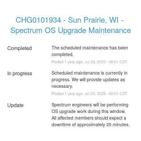
CHG0101934 - Sun Prairie, WI - 
Spectrum OS Upgrade Maintenance
Completed
The scheduled maintenance has been 
completed.
Posted
1
year ago.
Jul
23
,
2025
-
06:01
CDT
In progress
Scheduled maintenance is currently in 
progress. We will provide updates as 
necessary.
Posted
1
year ago.
Jul
23
,
2025
-
00:01
CDT
Update
Spectrum engineers will be performing 
OS upgrade work during this window. 
All affected members should expect a 
downtime of approximately 20 minutes.