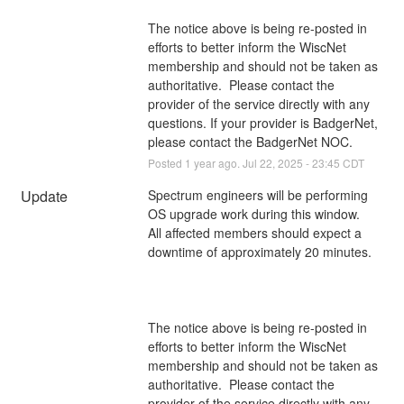
The notice above is being re-posted in 
efforts to better inform the WiscNet 
membership and should not be taken as 
authoritative.  Please contact the 
provider of the service directly with any 
questions. If your provider is BadgerNet, 
please contact the BadgerNet NOC.
Posted
1
year ago.
Jul
22
,
2025
-
23:45
CDT
Update
Spectrum engineers will be performing 
OS upgrade work during this window. 
All affected members should expect a 
downtime of approximately 20 minutes.
The notice above is being re-posted in 
efforts to better inform the WiscNet 
membership and should not be taken as 
authoritative.  Please contact the 
provider of the service directly with any 