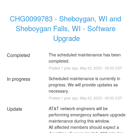
CHG0099783 - Sheboygan, WI and 
Sheboygan Falls, WI - Software 
Upgrade
Completed
The scheduled maintenance has been 
completed.
Posted
1
year ago.
May
22
,
2025
-
06:00
CDT
In progress
Scheduled maintenance is currently in 
progress. We will provide updates as 
necessary.
Posted
1
year ago.
May
22
,
2025
-
00:00
CDT
Update
AT&T network engineers will be 
performing emergency software upgrade 
maintenance during this window. 
All affected members should expect a 