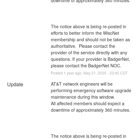
downtime of approximately 360 minutes.
The notice above is being re-posted in 
efforts to better inform the WiscNet 
membership and should not be taken as 
authoritative.  Please contact the 
provider of the service directly with any 
questions. If your provider is BadgerNet, 
please contact the BadgerNet NOC.
Posted
1
year ago.
May
21
,
2025
-
23:45
CDT
Update
AT&T network engineers will be 
performing emergency software upgrade 
maintenance during this window. 
All affected members should expect a 
downtime of approximately 360 minutes.
The notice above is being re-posted in 