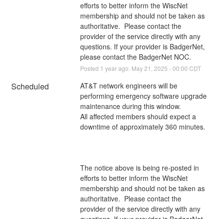
efforts to better inform the WiscNet 
membership and should not be taken as 
authoritative.  Please contact the 
provider of the service directly with any 
questions. If your provider is BadgerNet, 
please contact the BadgerNet NOC.
Posted
1
year ago.
May
21
,
2025
-
00:00
CDT
Scheduled
AT&T network engineers will be 
performing emergency software upgrade 
maintenance during this window. 
All affected members should expect a 
downtime of approximately 360 minutes.
The notice above is being re-posted in 
efforts to better inform the WiscNet 
membership and should not be taken as 
authoritative.  Please contact the 
provider of the service directly with any 
questions. If your provider is BadgerNet, 